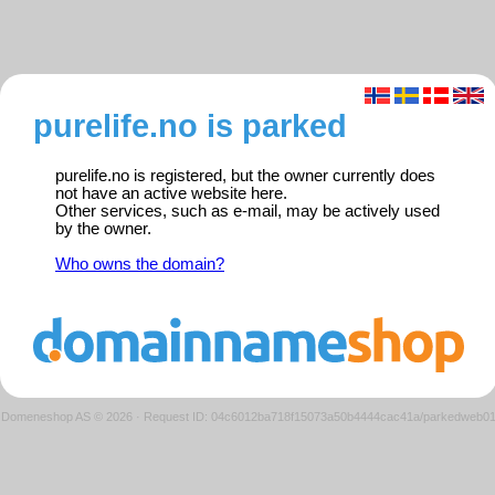
purelife.no is parked
purelife.no is registered, but the owner currently does
not have an active website here.
Other services, such as e-mail, may be actively used
by the owner.
Who owns the domain?
Domeneshop AS © 2026
·
Request ID: 04c6012ba718f15073a50b4444cac41a/parkedweb0